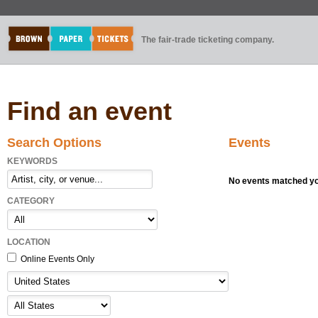
The fair-trade ticketing company.
Find an event
Search Options
Events
KEYWORDS
No events matched you
CATEGORY
LOCATION
Online Events Only