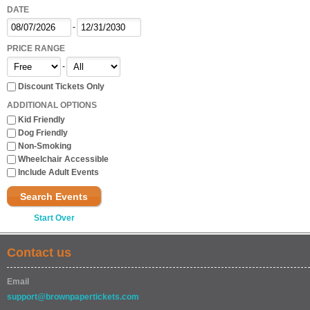
DATE
-
PRICE RANGE
-
Discount Tickets Only
ADDITIONAL OPTIONS
Kid Friendly
Dog Friendly
Non-Smoking
Wheelchair Accessible
Include Adult Events
Search Events
Start Over
Contact us
Email
support@brownpapertickets.com