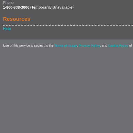
Phone
1-800-838-3006
(Temporarily Unavailable)
Resources
Help
Use of this service is subject to the
,
, and
of 
Terms of Usage
Privacy Policy
Cookie Policy