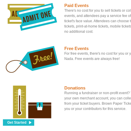
Paid Events
There's no cost for you to sell tickets or c
events, and attendees pay a service fee of
ticket's face value. Attendees can choose to
tickets, print-at-home tickets, mobile tickets
no additional cost.
Free Events
For free events, there's no cost for you or
Nada. Free events are always free!
Donations
Running a fundraiser or non-profit event
your own merchant account, you can colle
from your ticket buyers. Brown Paper Tick
you or your contributors for this service.
Get Started