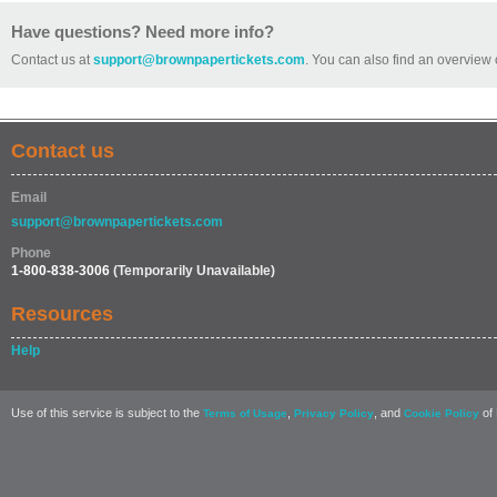
Have questions? Need more info?
Contact us at
support@brownpapertickets.com
. You can also find an overview 
Contact us
Email
support@brownpapertickets.com
Phone
1-800-838-3006
(Temporarily Unavailable)
Resources
Help
Use of this service is subject to the
,
, and
of 
Terms of Usage
Privacy Policy
Cookie Policy