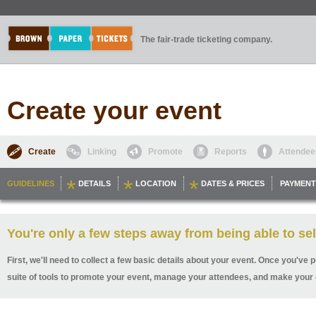
The fair-trade ticketing company.
Create your event
Create
Linking
Promote
Reports
Attendee
GUIDELINES
DETAILS
LOCATION
DATES & PRICES
PAYMENT
You're only a few steps away from being able to sel
First, we'll need to collect a few basic details about your event. Once you've p
suite of tools to promote your event, manage your attendees, and make your 